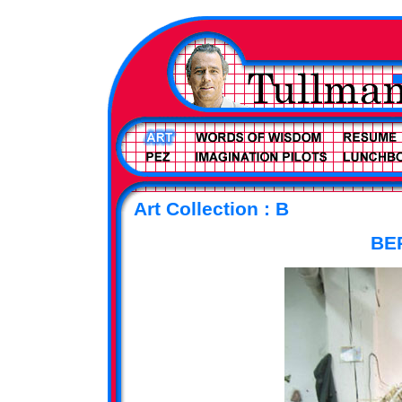
Art Collection : B
BE