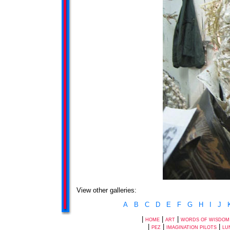
View other galleries:
A
B
C
D
E
F
G
H
I
J
|
|
|
HOME
ART
WORDS OF WISDOM
|
|
|
PEZ
IMAGINATION PILOTS
LU