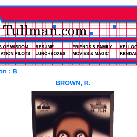
on : B
BROWN, R.