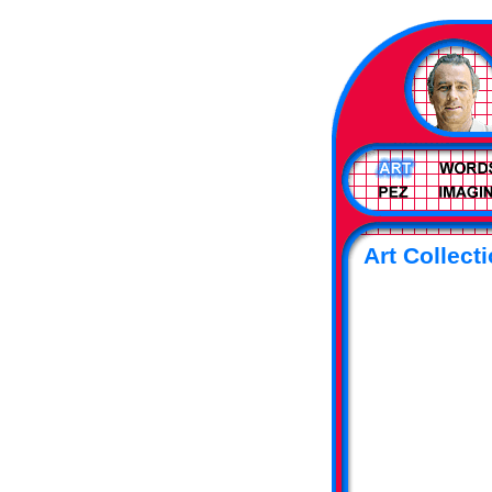
Art Collecti