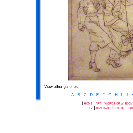
View other galleries:
A
B
C
D
E
F
G
H
I
J
|
|
|
HOME
ART
WORDS OF WISDOM
|
|
|
PEZ
IMAGINATION PILOTS
LU