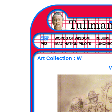
Art Collection : W
W