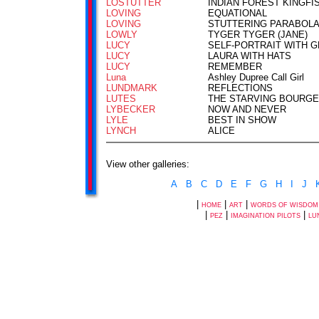
LOSTUTTER
INDIAN FOREST KINGFI
LOVING
EQUATIONAL
LOVING
STUTTERING PARABOL
LOWLY
TYGER TYGER (JANE)
LUCY
SELF-PORTRAIT WITH 
LUCY
LAURA WITH HATS
LUCY
REMEMBER
Luna
Ashley Dupree Call Girl
LUNDMARK
REFLECTIONS
LUTES
THE STARVING BOURGE
LYBECKER
NOW AND NEVER
LYLE
BEST IN SHOW
LYNCH
ALICE
View other galleries:
A
B
C
D
E
F
G
H
I
J
|
|
|
HOME
ART
WORDS OF WISDOM
|
|
|
PEZ
IMAGINATION PILOTS
LU