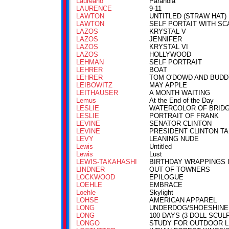
Laureano
Paranoia
LAURENCE
9-11
LAWTON
UNTITLED (STRAW HAT)
LAWTON
SELF PORTAIT WITH SC
LAZOS
KRYSTAL V
LAZOS
JENNIFER
LAZOS
KRYSTAL VI
LAZOS
HOLLYWOOD
LEHMAN
SELF PORTRAIT
LEHRER
BOAT
LEHRER
TOM O'DOWD AND BUDD
LEIBOWITZ
MAY APPLE
LEITHAUSER
A MONTH WAITING
Lemus
At the End of the Day
LESLIE
WATERCOLOR OF BRID
LESLIE
PORTRAIT OF FRANK
LEVINE
SENATOR CLINTON
LEVINE
PRESIDENT CLINTON TA
LEVY
LEANING NUDE
Lewis
Untitled
Lewis
Lust
LEWIS-TAKAHASHI
BIRTHDAY WRAPPINGS I
LINDNER
OUT OF TOWNERS
LOCKWOOD
EPILOGUE
LOEHLE
EMBRACE
Loehle
Skylight
LOHSE
AMERICAN APPAREL
LONG
UNDERDOG/SHOESHINE
LONG
100 DAYS (3 DOLL SCUL
LONGO
STUDY FOR OUTDOOR L