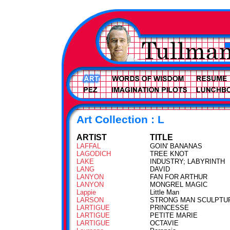
Art Collection : L
ARTIST
TITLE
LAFFAL
GOIN' BANANAS
LAGODICH
TREE KNOT
LAKE
INDUSTRY; LABYRINTH
LANG
DAVID
LANYON
FAN FOR ARTHUR
LANYON
MONGREL MAGIC
Lappie
Little Man
LARSON
STRONG MAN SCULPTU
LARTIGUE
PRINCESSE
LARTIGUE
PETITE MARIE
LARTIGUE
OCTAVIE