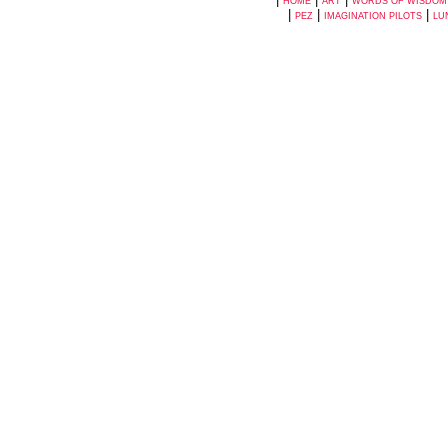
HOME
ART
WORDS OF WISDOM
|
|
|
PEZ
IMAGINATION PILOTS
LU