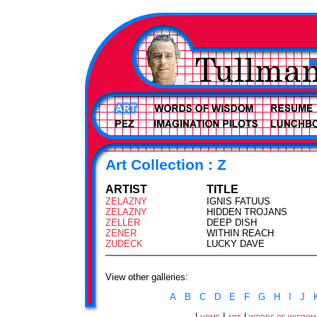
Art Collection : Z
ARTIST
TITLE
ZELAZNY
IGNIS FATUUS
ZELAZNY
HIDDEN TROJANS
ZELLER
DEEP DISH
ZENER
WITHIN REACH
ZUDECK
LUCKY DAVE
View other galleries:
A
B
C
D
E
F
G
H
I
J
|
|
|