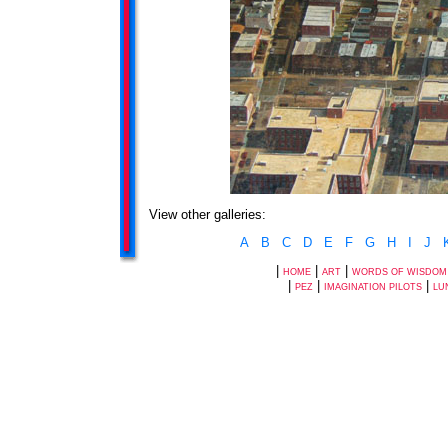
View other galleries:
A
B
C
D
E
F
G
H
I
J
|
|
|
HOME
ART
WORDS OF WISDOM
|
|
|
PEZ
IMAGINATION PILOTS
LU