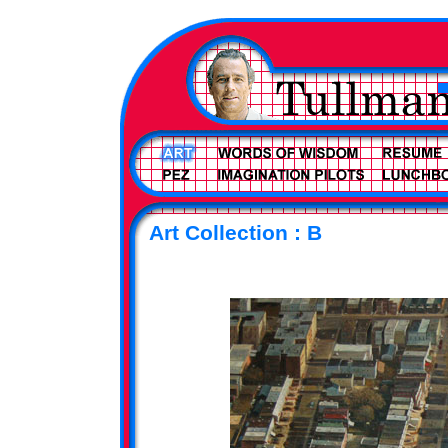
Art Collection : B