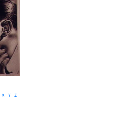
X
Y
Z