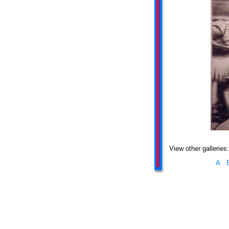
View other galleries:
A