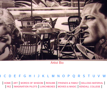
Artist Bio
B
C
D
E
F
G
H
I
J
K
L
M
N
O
P
Q
R
S
T
U
V
W
|
|
|
|
|
|
|
HOME
ART
WORDS OF WISDOM
RESUME
FRIENDS & FAMILY
KELLOGG MATERIAL
|
|
|
|
|
|
PEZ
IMAGINATION PILOTS
LUNCHBOXES
MOVIES & MAGIC
KENDALL COLLEGE