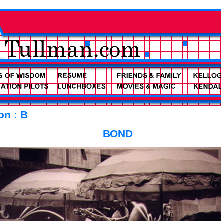
on : B
BOND