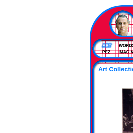
Art Collecti