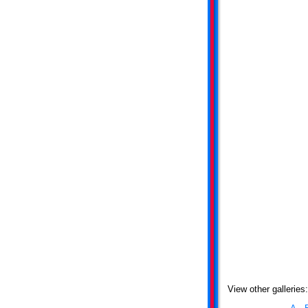
View other galleries: