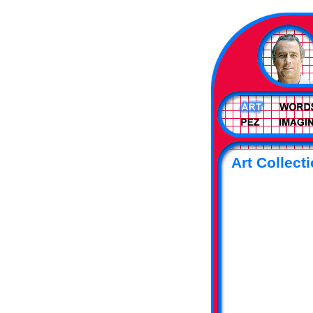
Art Collecti