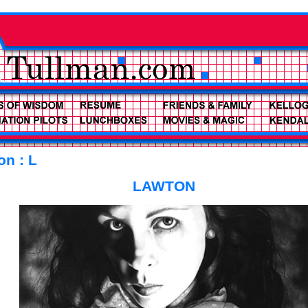
on : L
LAWTON