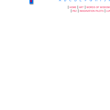
A
B
C
D
E
F
G
H
I
J
|
|
|
HOME
ART
WORDS OF WISDOM
|
|
|
PEZ
IMAGINATION PILOTS
LU