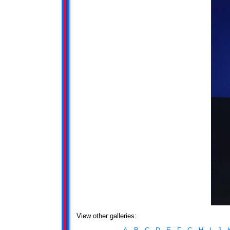
View other galleries: