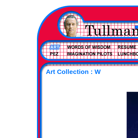
Art Collection : W