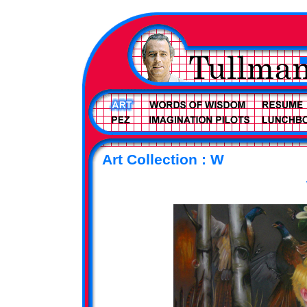
Art Collection : W