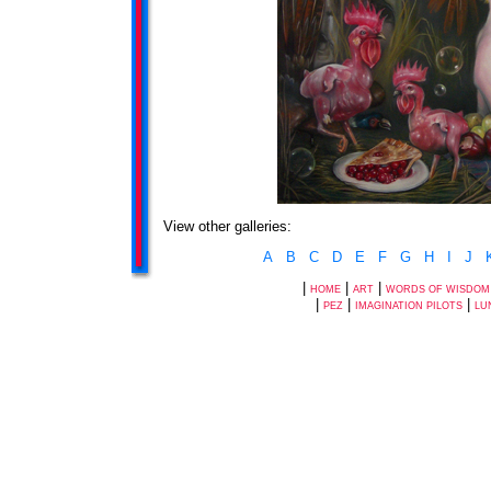
View other galleries:
A
B
C
D
E
F
G
H
I
J
|
|
|
HOME
ART
WORDS OF WISDOM
|
|
|
PEZ
IMAGINATION PILOTS
LU