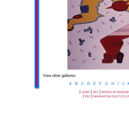
View other galleries:
A
B
C
D
E
F
G
H
I
J
|
|
|
HOME
ART
WORDS OF WISDOM
|
|
|
PEZ
IMAGINATION PILOTS
LU