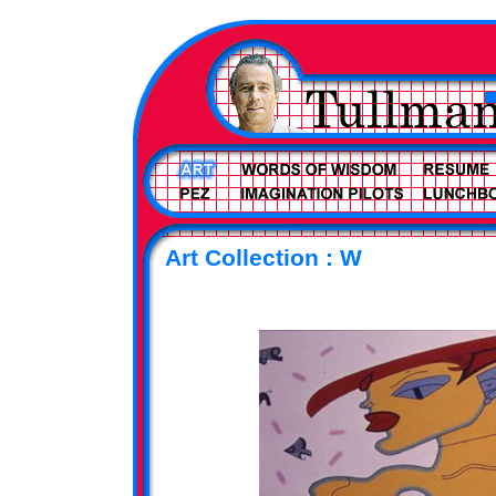
Art Collection : W