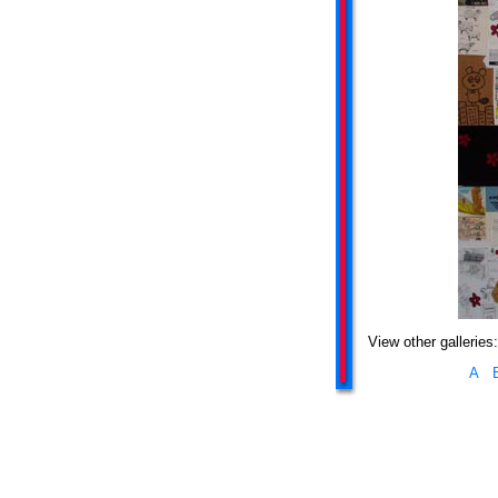
View other galleries:
A