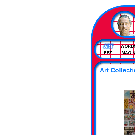
Art Collect