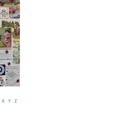
X
Y
Z