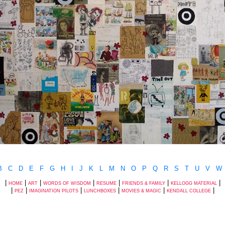
B
C
D
E
F
G
H
I
J
K
L
M
N
O
P
Q
R
S
T
U
V
W
|
|
|
|
|
|
|
HOME
ART
WORDS OF WISDOM
RESUME
FRIENDS & FAMILY
KELLOGG MATERIAL
|
|
|
|
|
|
PEZ
IMAGINATION PILOTS
LUNCHBOXES
MOVIES & MAGIC
KENDALL COLLEGE