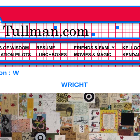
ion : W
WRIGHT